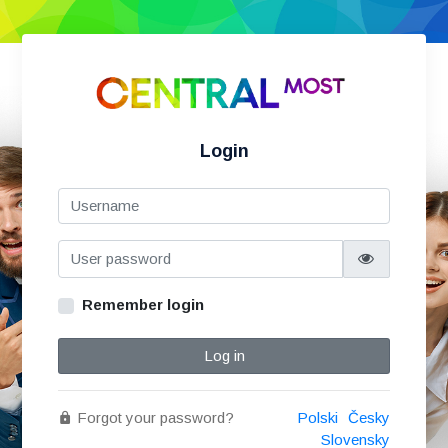
Login
Remember login
Log in
Forgot your password?
Polski
Česky
Slovensky